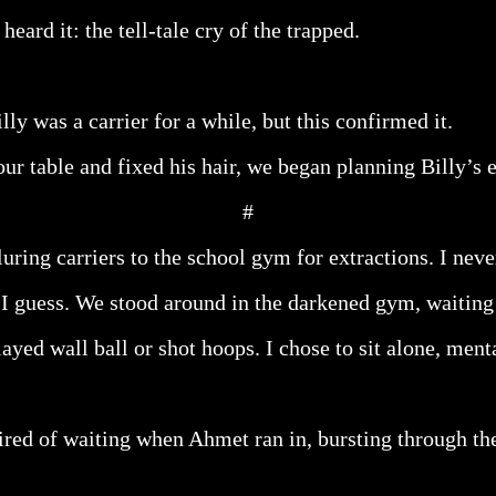
eard it: the tell-tale cry of the trapped.
ly was a carrier for a while, but this confirmed it.
ur table and fixed his hair, we began planning Billy’s e
#
uring carriers to the school gym for extractions. I nev
 I guess. We stood around in the darkened gym, waitin
ayed wall ball or shot hoops. I chose to sit alone, ment
tired of waiting when Ahmet ran in, bursting through th