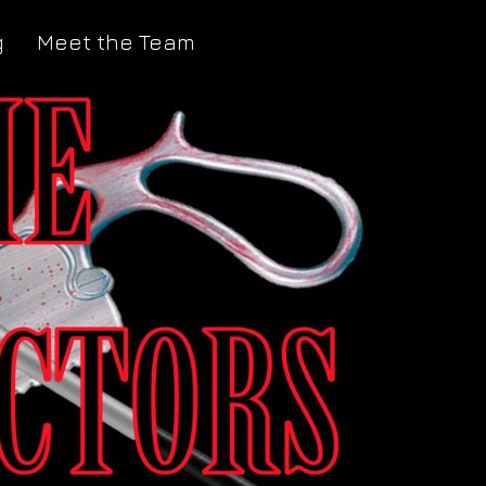
g
Meet the Team