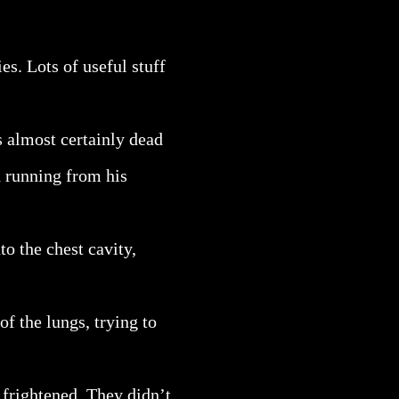
es. Lots of useful stuff
as almost certainly dead
d running from his
to the chest cavity,
of the lungs, trying to
 frightened. They didn’t