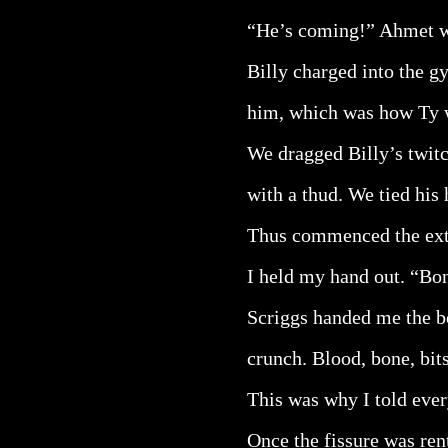
“He’s coming!” Ahmet 
Billy charged into the 
him, which was how Ty w
We dragged Billy’s twitc
with a thud. We tied his 
Thus commenced the ext
I held my hand out. “Bon
Scriggs handed me the bo
crunch. Blood, bone, bit
This was why I told ever
Once the fissure was rent