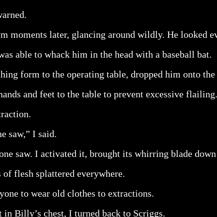
warned.
gym moments later, glancing around wildly. He looked 
as able to whack him in the head with a baseball bat.
hing form to the operating table, dropped him onto the
hands and feet to the table to prevent excessive flailing
raction.
e saw,” I said.
ne saw. I activated it, brought its whirring blade down 
s of flesh splattered everywhere.
yone to wear old clothes to extractions.
 in Billy’s chest, I turned back to Scriggs.