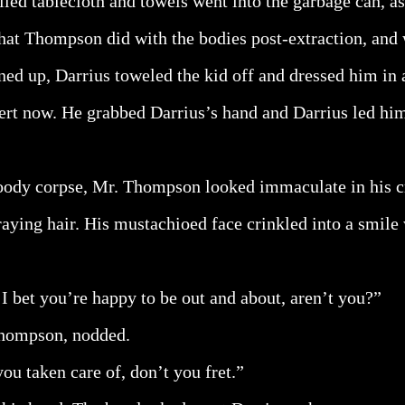
iled tablecloth and towels went into the garbage can, a
at Thompson did with the bodies post-extraction, and 
ned up, Darrius toweled the kid off and dressed him in a
rt now. He grabbed Darrius’s hand and Darrius led hi
oody corpse, Mr. Thompson looked immaculate in his cri
raying hair. His mustachioed face crinkled into a smile
I bet you’re happy to be out and about, aren’t you?”
Thompson, nodded.
you taken care of, don’t you fret.”