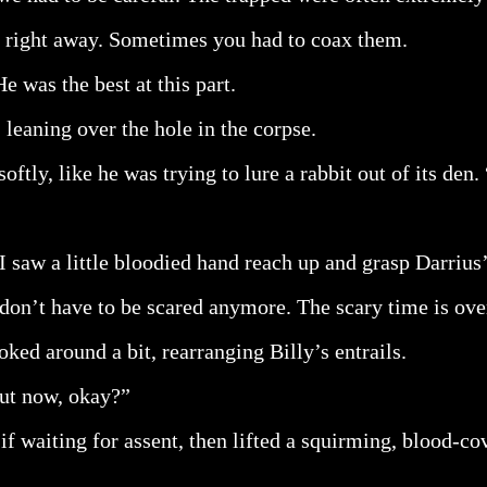
 right away. Sometimes you had to coax them.
e was the best at this part.
 leaning over the hole in the corpse.
oftly, like he was trying to lure a rabbit out of its den
 saw a little bloodied hand reach up and grasp Darrius’
don’t have to be scared anymore. The scary time is ove
ked around a bit, rearranging Billy’s entrails.
out now, okay?”
f waiting for assent, then lifted a squirming, blood-co