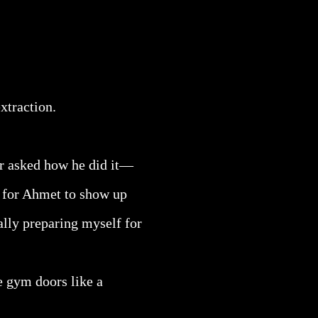
xtraction.
er asked how he did it—
g for Ahmet to show up
ally preparing myself for
e gym doors like a