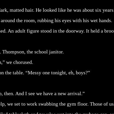
ark, matted hair. He looked like he was about six years 
 around the room, rubbing his eyes with his wet hands.
d. An adult figure stood in the doorway. It held a bro
 Thompson, the school janitor.
,” we chorused.
on the table. “Messy one tonight, eh, boys?”
p, then. And I see we have a new arrival.”
p, we set to work swabbing the gym floor. Those of us