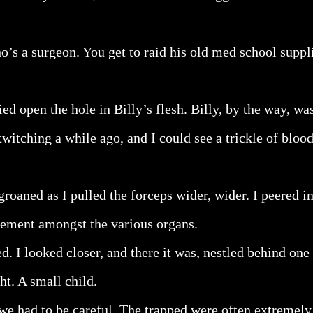
o’s a surgeon. You get to raid his old med school suppli
ied open the hole in Billy’s flesh. Billy, by the way, w
witching a while ago, and I could see a trickle of bloo
groaned as I pulled the forceps wider, wider. I peered in
vement amongst the various organs.
ed. I looked closer, and there it was, nestled behind one 
ht. A small child.
we had to be careful. The trapped were often extremely