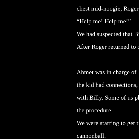
chest mid-noogie, Roger h
“Help me! Help me!”
We had suspected that Bil
After Roger returned to o
Ahmet was in charge of l
the kid had connections,
with Billy. Some of us pl
the procedure.
We were starting to get 
cannonball.