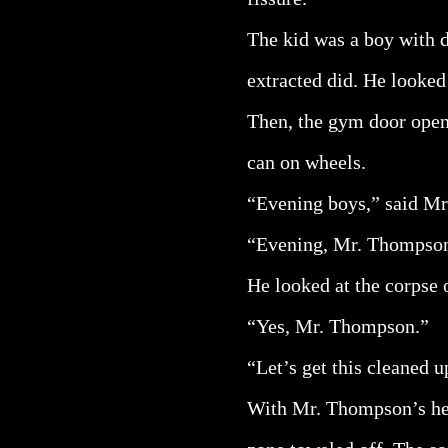
The kid was a boy with d
extracted did. He looked
Then, the gym door opene
can on wheels.
“Evening boys,” said Mr.
“Evening, Mr. Thompson
He looked at the corpse 
“Yes, Mr. Thompson.”
“Let’s get this cleaned u
With Mr. Thompson’s hel