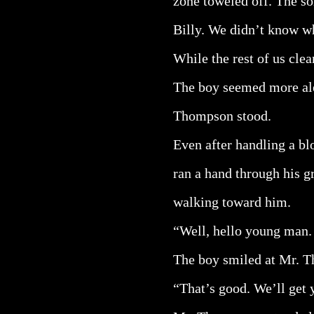
zone toweled off. The so
Billy. We didn’t know wh
While the rest of us clea
The boy seemed more ale
Thompson stood.
Even after handling a bl
ran a hand through his g
walking toward him.
“Well, hello young man. 
The boy smiled at Mr. 
“That’s good. We’ll get 