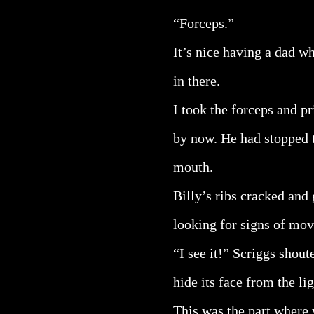
“Forceps.”
It’s nice having a dad wh
in there.
I took the forceps and pr
by now. He had stopped t
mouth.
Billy’s ribs cracked and 
looking for signs of mo
“I see it!” Scriggs shout
hide its face from the lig
This was the part where 