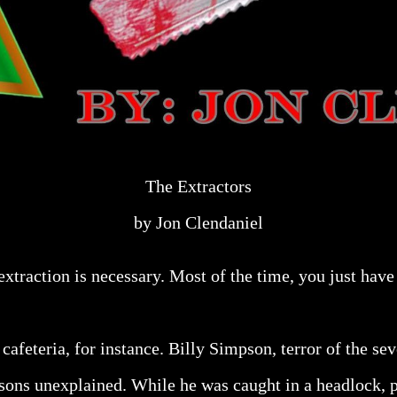
The Extractors
by Jon Clendaniel
 extraction is necessary. Most of the time, you just have 
 cafeteria, for instance. Billy Simpson, terror of the s
ons unexplained. While he was caught in a headlock, p