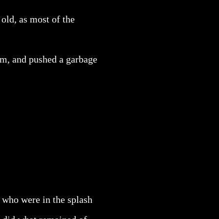
old, as most of the
om, and pushed a garbage
 who were in the splash