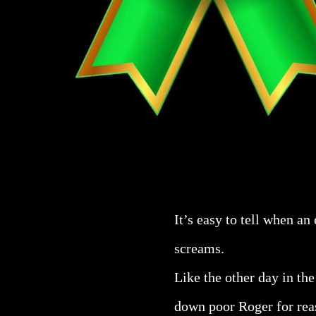
It’s easy to tell when an
screams.
Like the other day in the
down poor Roger for reas