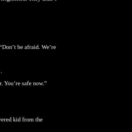
. “Don’t be afraid. We’re
.
r. You’re safe now.”
vered kid from the