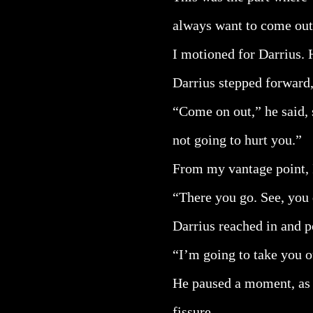
always want to come out
I motioned for Darrius. H
Darrius stepped forward,
“Come on out,” he said, s
not going to hurt you.”
From my vantage point, I
“There you go. See, you 
Darrius reached in and po
“I’m going to take you 
He paused a moment, as i
fissure.