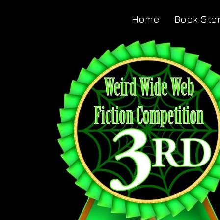
Home
Book Sto