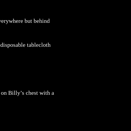
everywhere but behind
 disposable tablecloth
.
on Billy’s chest with a