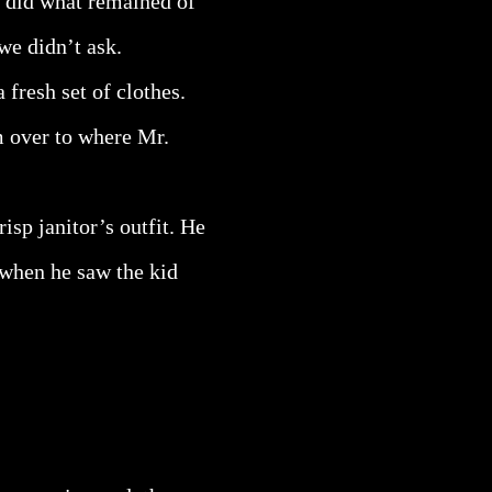
s did what remained of
we didn’t ask.
 fresh set of clothes.
m over to where Mr.
sp janitor’s outfit. He
 when he saw the kid