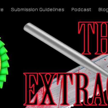
re
Submission Guidelines
Podcast
Blo