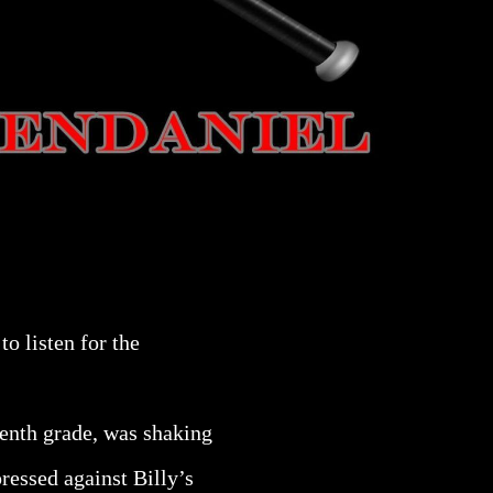
to listen for the
eventh grade, was shaking
ressed against Billy’s