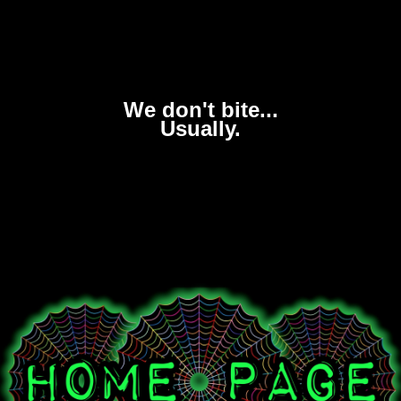
We don't bite...
Usually.