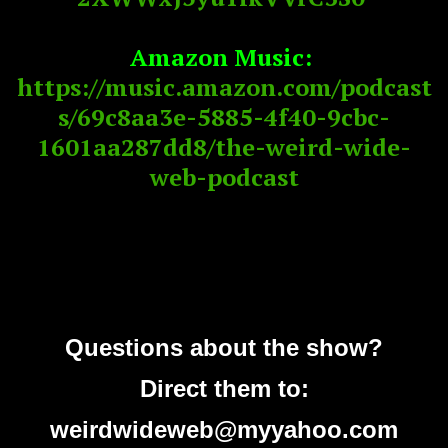
Amazon Music:
https://music.amazon.com/podcast
s/69c8aa3e-5885-4f40-9cbc-
1601aa287dd8/the-weird-wide-
web-podcast
Questions about the show?
Direct them to:
weirdwideweb@myyahoo.com