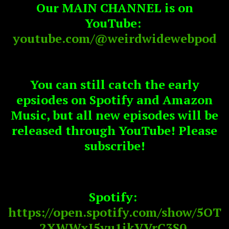
Our MAIN CHANNEL is on
YouTube:
youtube.com/@weirdwidewebpod
You can still catch the early
epsiodes on Spotify and Amazon
Music, but all new episodes will be
released through YouTube! Please
subscribe!
Spotify:
https://open.spotify.com/show/5OT
2XWWxJ5yu1ikVVrC3S0