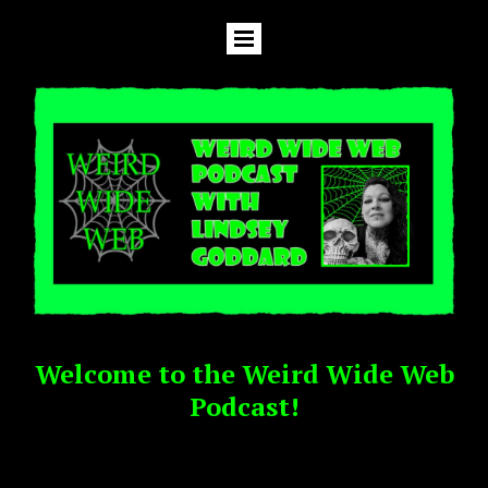
Welcome to the Weird Wide Web
Podcast!